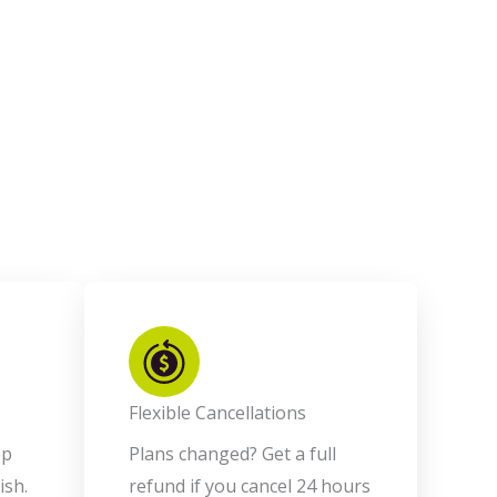
Flexible Cancellations
op
Plans changed? Get a full
ish.
refund if you cancel 24 hours