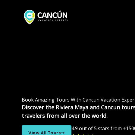
Skip
to
content
Book Amazing Tours With Cancun Vacation Exper
Discover the Riviera Maya and Cancun tours
travelers from all over the world.
4.9 out of 5 stars from +150
View All Tours