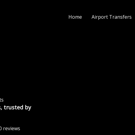
Home
Airport Transfers
ts
, trusted by
0 reviews