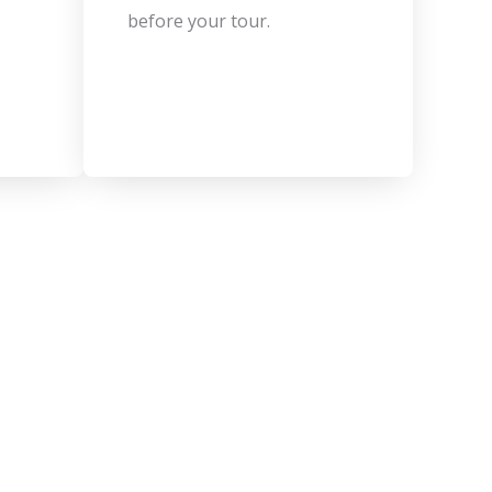
before your tour.