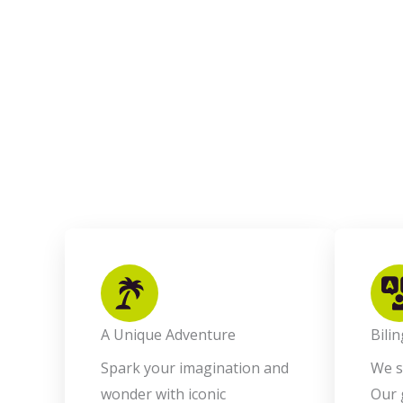
A Unique Adventure
Bili
Spark your imagination and
We s
wonder with iconic
Our 