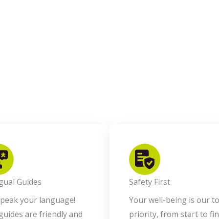
ngual Guides
Safety First
peak your language!
Your well-being is our t
guides are friendly and
priority, from start to fin