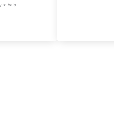
y to help.