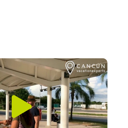
Play
Video