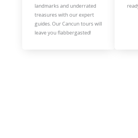
landmarks and underrated
read
treasures with our expert
guides. Our Cancun tours will
leave you flabbergasted!