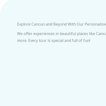
Explore Cancun and Beyond With Our Personaliz
We offer experiences in beautiful places like Can
more. Every tour is special and full of fun!