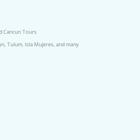
ed Cancun Tours
cun, Tulum, Isla Mujeres, and many