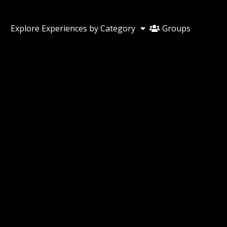
Groups
Explore Experiences by Category