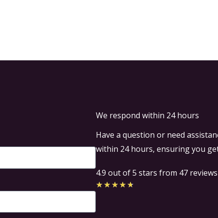
Home
Airport Transfers
We respond within 24 hours
Have a question or need assistanc
within 24 hours, ensuring you get
4.9 out of 5 stars from 47 reviews
Rated
★
★
★
★
★
4.7
out