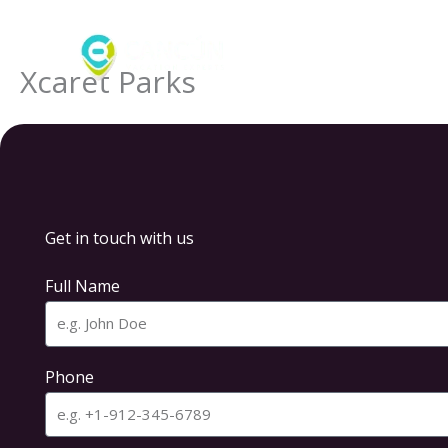
Skip
to
content
Xcaret Parks
Get in touch with us
Full Name
Phone