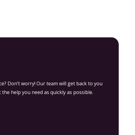
Groups
Explore Experiences by Category
e? Don’t worry! Our team will get back to you
 the help you need as quickly as possible.