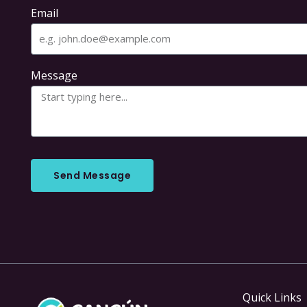
Email
Message
Send Message
Quick Links