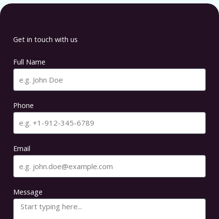
Get in touch with us
Full Name
Phone
Email
Message