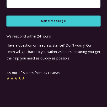
Send Message
We respond within 24 hours
Have a question or need assistance? Don’t worry! Our
team will get back to you within 24 hours, ensuring you get
the help you need as quickly as possible.
4.9 out of 5 stars from 47 reviews
Rated
★
★
★
★
★
4.7
out
of
5