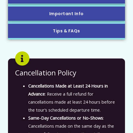
Important Info
Tips & FAQs
Cancellation Policy
Cancellations Made at Least 24 Hours in
Advance
: Receive a full refund for
cancellations made at least 24 hours before
the tour’s scheduled departure time.
Same-Day Cancellations or No-Shows
:
Cancellations made on the same day as the