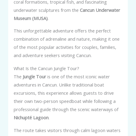
coral formations, tropical fish, and fascinating
underwater sculptures from the
Cancun Underwater
Museum (MUSA)
.
This unforgettable adventure offers the perfect
combination of adrenaline and nature, making it one
of the most popular activities for couples, families,
and adventure seekers visiting Cancun.
What Is the Cancun Jungle Tour?
The
Jungle Tour
is one of the most iconic water
adventures in Cancun. Unlike traditional boat
excursions, this experience allows guests to drive
their own two-person speedboat while following a
professional guide through the scenic waterways of
Nichupté Lagoon
.
The route takes visitors through calm lagoon waters