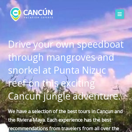
Skip
to
content
Drive your own speedboat
through mangroves and
snorkel at Punta Nizuc
reef on this exciting
Cancun jungle adventure.
We have a selection of the
best tours
in Cancun and
the Riviera Maya. Each experience has the best
recommendations
from travelers
from all over the