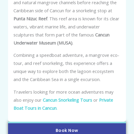
and natural mangrove channels before reaching the
Caribbean side of Cancun for a snorkeling stop at
Punta Nizuc Reef
. This reef area is known for its clear
waters, vibrant marine life, and underwater
sculptures that form part of the famous
Cancun
Underwater Museum (MUSA)
.
Combining a speedboat adventure, a mangrove eco-
tour, and reef snorkeling, this experience offers a
unique way to explore both the lagoon ecosystem
and the Caribbean Sea in a single excursion.
Travelers looking for more ocean adventures may
also enjoy our
Cancun Snorkeling Tours
or
Private
Boat Tours in Cancun
.
Book Now