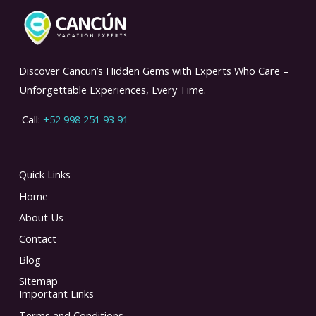
Discover Cancun’s Hidden Gems with Experts Who Care –
Unforgettable Experiences, Every Time.
Call:
+52 998 251 93 91
Quick Links
Home
About Us
Contact
Blog
Sitemap
Important Links
Terms and Conditions