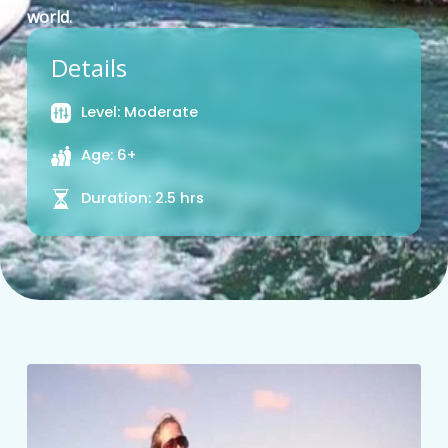
world.
Details
Level: Moderate
Age: 6+
Duration: 2.5 hrs