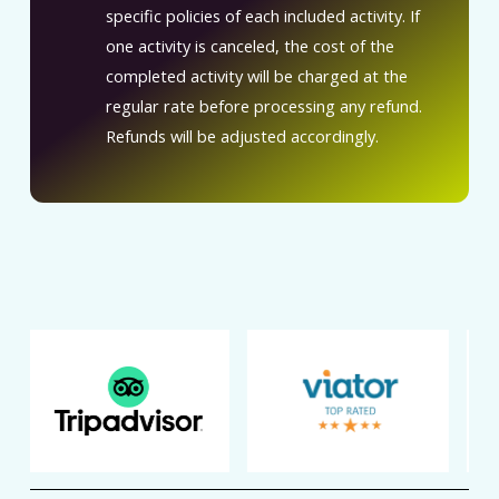
specific policies of each included activity. If
one activity is canceled, the cost of the
completed activity will be charged at the
regular rate before processing any refund.
Refunds will be adjusted accordingly.