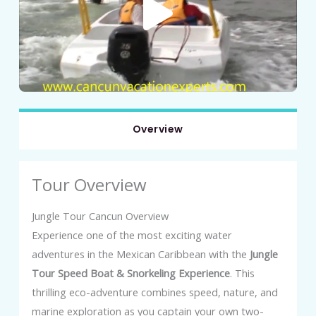
Overview
Tour Overview
Jungle Tour Cancun Overview
Experience one of the most exciting water
adventures in the Mexican Caribbean with the
Jungle
Tour Speed Boat & Snorkeling Experience
. This
thrilling eco-adventure combines speed, nature, and
marine exploration as you captain your own two-