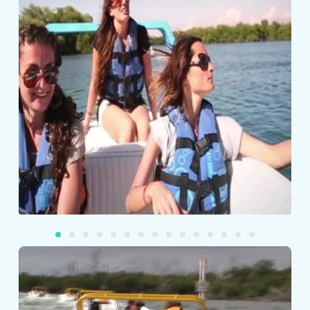
Play
Video