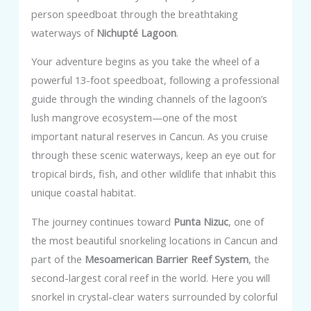
person speedboat through the breathtaking
waterways of
Nichupté Lagoon
.
Your adventure begins as you take the wheel of a
powerful 13-foot speedboat, following a professional
guide through the winding channels of the lagoon’s
lush mangrove ecosystem—one of the most
important natural reserves in Cancun. As you cruise
through these scenic waterways, keep an eye out for
tropical birds, fish, and other wildlife that inhabit this
unique coastal habitat.
The journey continues toward
Punta Nizuc
, one of
the most beautiful snorkeling locations in Cancun and
part of the
Mesoamerican Barrier Reef System
, the
second-largest coral reef in the world. Here you will
snorkel in crystal-clear waters surrounded by colorful