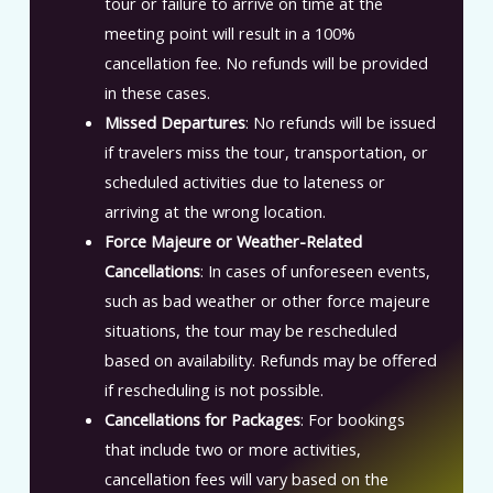
tour or failure to arrive on time at the
meeting point will result in a 100%
cancellation fee. No refunds will be provided
in these cases.
Missed Departures
: No refunds will be issued
if travelers miss the tour, transportation, or
scheduled activities due to lateness or
arriving at the wrong location.
Force Majeure or Weather-Related
Cancellations
: In cases of unforeseen events,
such as bad weather or other force majeure
situations, the tour may be rescheduled
based on availability. Refunds may be offered
if rescheduling is not possible.
Cancellations for Packages
: For bookings
that include two or more activities,
cancellation fees will vary based on the