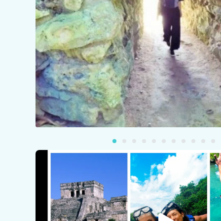
Pla
Vid