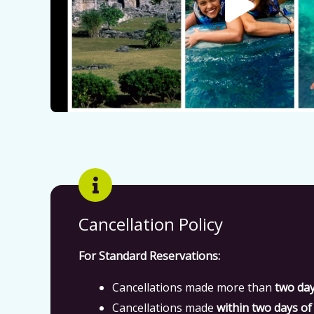
Cancellation Policy
For Standard Reservations:
Cancellations made more than
two da
Cancellations made
within two days of 