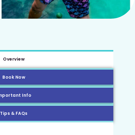
Overview
Book Now
mportant Info
Tips & FAQs