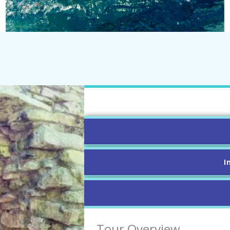
I
Tour Overview