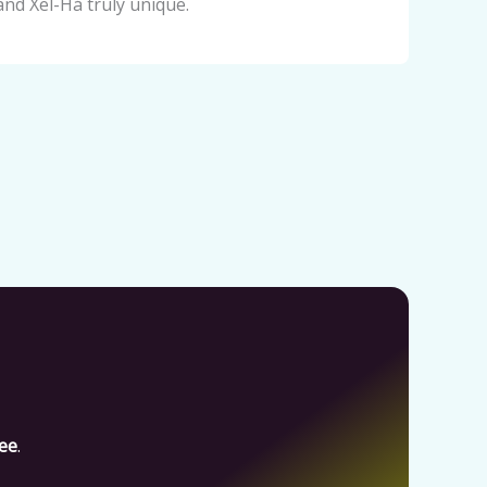
and Xel-Há truly unique.
fee
.