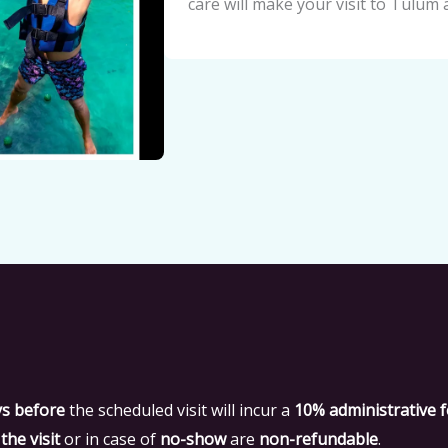
care will make your visit to Tulum 
ys before
the scheduled visit will incur a
10% administrative 
the visit
or in case of
no-show
are
non-refundable
.