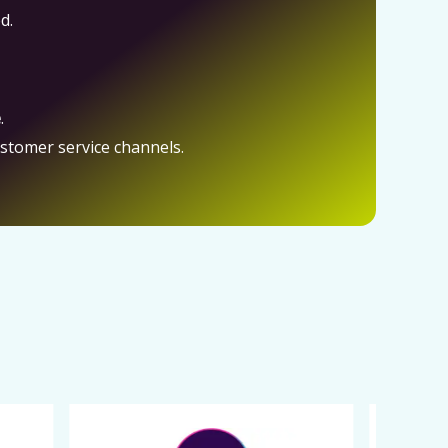
d.
e
.
ustomer service channels.