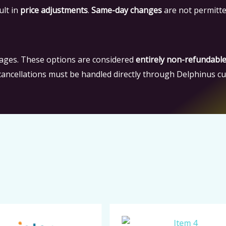
ult in
price adjustments
.
Same-day changes
are not permitte
ages. These options are considered
entirely non-refundabl
 cancellations must be handled directly through Delphinus c