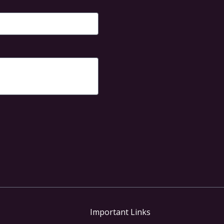
of
5
Important Links