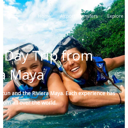
Home
Airport Transfers
Explore E
 Day Trip from
ra Maya
ncun and the Riviera Maya. Each experience has
rom all over the world.