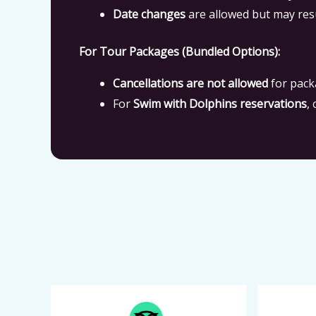
Date changes
are allowed but may res
For Tour Packages (Bundled Options):
Cancellations are not allowed
for pack
For
Swim with Dolphins reservations
,