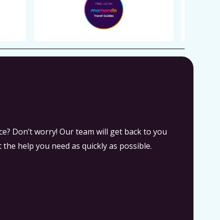
e? Don’t worry! Our team will get back to you
 the help you need as quickly as possible.