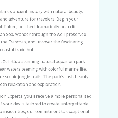
bines ancient history with natural beauty,
 and adventure for travelers. Begin your
f Tulum, perched dramatically on a cliff
ean Sea. Wander through the well-preserved
f the Frescoes, and uncover the fascinating
 coastal trade hub.
at Xel-Há, a stunning natural aquarium park
ear waters teeming with colorful marine life,
ore scenic jungle trails. The park’s lush beauty
both relaxation and exploration.
n Experts, you’ll receive a more personalized
f your day is tailored to create unforgettable
o insider tips, our commitment to exceptional