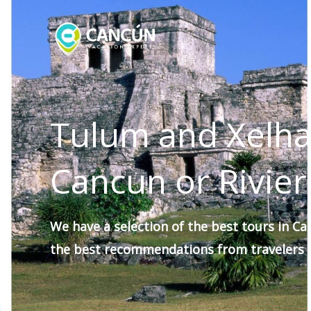
Skip
to
content
Tulum and Xelha
Cancun or Rivie
We have a selection of the
best tours
in Ca
the best recommendations
from travelers
f