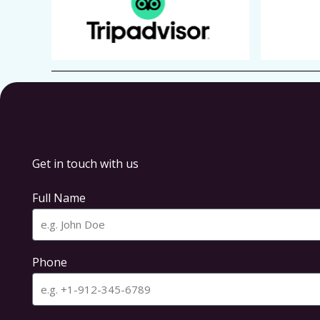
Get in touch with us
Full Name
Phone