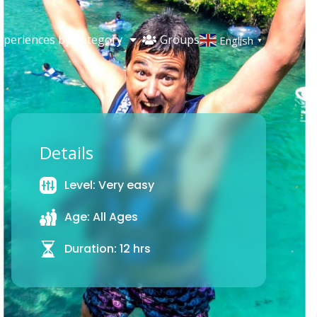
Groups
xperiences by Category
English
▼
Details
Level: Very easy
Age: All Ages
Duration: 12 hrs