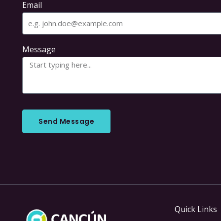
Email
Message
Send Message
Quick Links