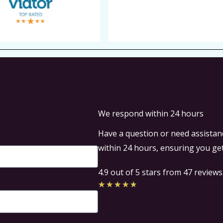
We respond within 24 hours
Have a question or need assistanc
within 24 hours, ensuring you get
4.9 out of 5 stars from 47 reviews
Rated
★
★
★
★
★
4.7
out