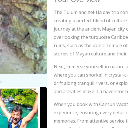
The Tulum and Xel-Há day trip com
creating a perfect blend of culture
journey at the ancient Mayan city o
overlooking the turquoise Caribb
ruins, such as the iconic Temple o
stories of Mayan culture and their
Next, immerse yourself in nature 
where you can snorkel in crystal-cl
drift along tranquil rivers, or expl
y
and activities make it a haven for 
eo
When you book with Cancun Vacatio
experience, ensuring every detail o
memories. From attentive service t