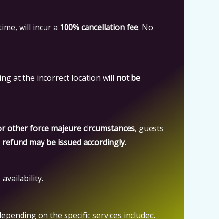
time, will incur a
100% cancellation fee
. No
ing at the incorrect location will
not be
 or other force majeure circumstances
, guests
a
refund may be issued accordingly
.
availability.
 depending on the specific services included.