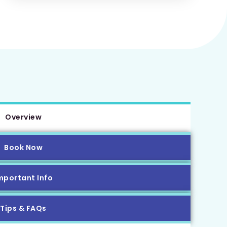
Overview
Book Now
mportant Info
Tips & FAQs