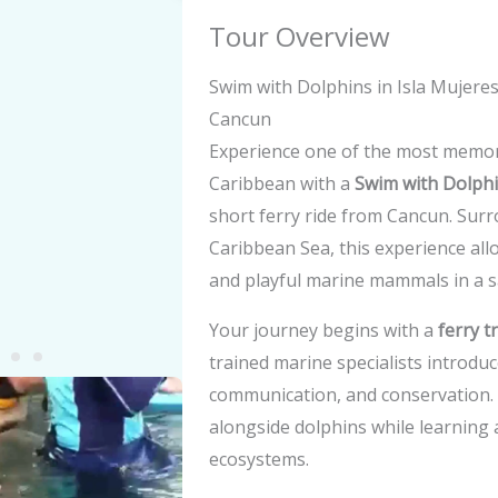
Tour Overview
Swim with Dolphins in Isla Mujere
Cancun
Experience one of the most memora
Caribbean with a
Swim with Dolphi
short ferry ride from Cancun. Sur
Caribbean Sea, this experience allo
and playful marine mammals in a s
Your journey begins with a
ferry t
trained marine specialists introduc
y
communication, and conservation. 
alongside dolphins while learning
eo
ecosystems.