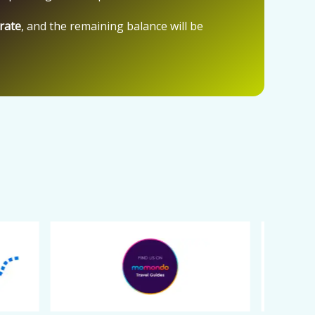
 rate
, and the remaining balance will be