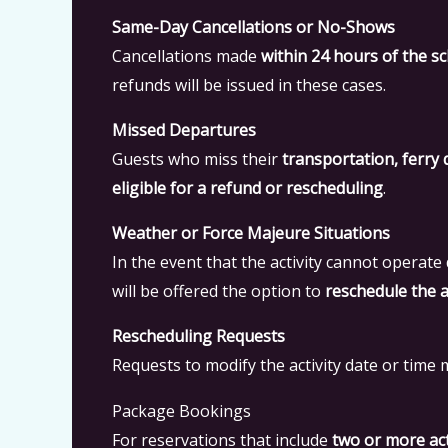
Same-Day Cancellations or No-Shows
Cancellations made
within 24 hours of the sc
refunds will be issued in these cases.
Missed Departures
Guests who miss their
transportation, ferry 
eligible for a refund or rescheduling
.
Weather or Force Majeure Situations
In the event that the activity cannot operate
will be offered the option to
reschedule the ac
Rescheduling Requests
Requests to modify the activity date or tim
Package Bookings
For reservations that include
two or more act