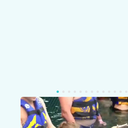
Pla
Vid