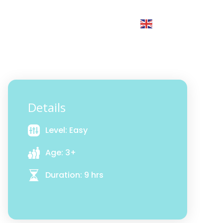
Groups
xperiences by Category
English
▼
Details
Level: Easy
Age: 3+
Duration: 9 hrs