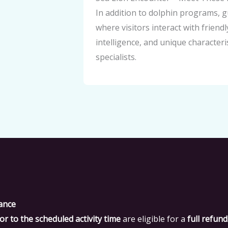
In addition to dolphin programs, 
where visitors interact with friend
intelligence, and unique character
specialists.
ance
or to the scheduled activity time
are eligible for a
full refund