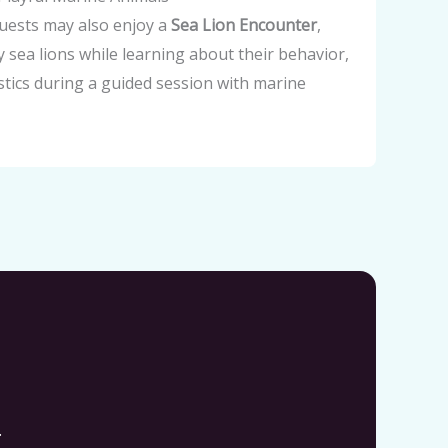
guests may also enjoy a
Sea Lion Encounter
,
ly sea lions while learning about their behavior,
istics during a guided session with marine
.