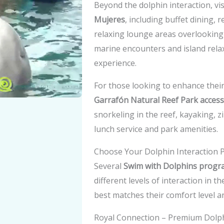
Beyond the dolphin interaction, vi
Mujeres
, including buffet dining,
relaxing lounge areas overlooking
marine encounters and island rela
experience.
For those looking to enhance their 
Garrafón Natural Reef Park access
snorkeling in the reef, kayaking, z
lunch service and park amenities.
Choose Your Dolphin Interaction
Several
Swim with Dolphins progra
different levels of interaction in 
best matches their comfort level an
Royal Connection – Premium Dolp