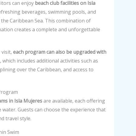
sitors can enjoy
beach club facilities on Isla
 refreshing beverages, swimming pools, and
 the Caribbean Sea. This combination of
xation creates a complete and unforgettable
visit,
each program can also be upgraded with
, which includes additional activities such as
iplining over the Caribbean, and access to
 Program
ms in Isla Mujeres
are available, each offering
the water. Guests can choose the experience that
d travel style.
hin Swim