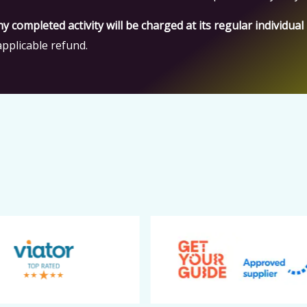
ny completed activity will be charged at its regular individual
pplicable refund.