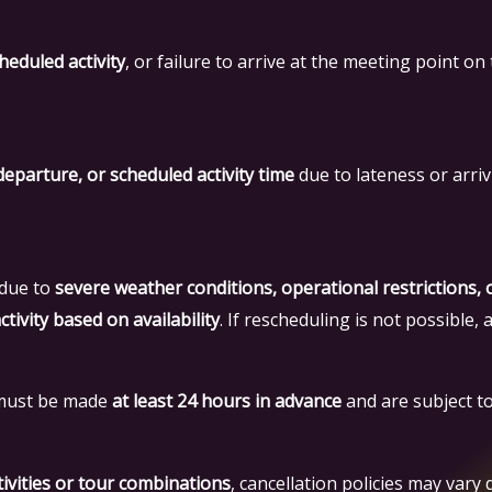
heduled activity
, or failure to arrive at the meeting point on 
departure, or scheduled activity time
due to lateness or arriv
 due to
severe weather conditions, operational restrictions,
tivity based on availability
. If rescheduling is not possible, 
e must be made
at least 24 hours in advance
and are subject to 
ivities or tour combinations
, cancellation policies may vary