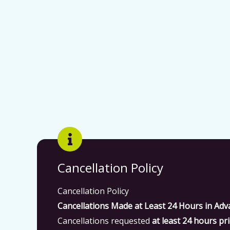
Cancellation Policy
Cancellation Policy
Cancellations Made at Least 24 Hours in Adv
Cancellations requested
at least 24 hours pri