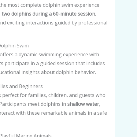
the most complete dolphin swim experience
h
two dolphins during a 60-minute session
,
nd exciting interactions guided by professional
Dolphin Swim
offers a dynamic swimming experience with
s participate in a guided session that includes
ducational insights about dolphin behavior.
ilies and Beginners
s perfect for families, children, and guests who
Participants meet dolphins in
shallow water
,
nteract with these remarkable animals in a safe
Playful Marine Animals