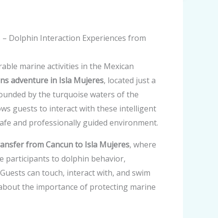
s – Dolphin Interaction Experiences from
ble marine activities in the Mexican
ns adventure in Isla Mujeres
, located just a
rounded by the turquoise waters of the
ws guests to interact with these intelligent
afe and professionally guided environment.
ransfer from Cancun to Isla Mujeres
, where
e participants to dolphin behavior,
Guests can touch, interact with, and swim
 about the importance of protecting marine