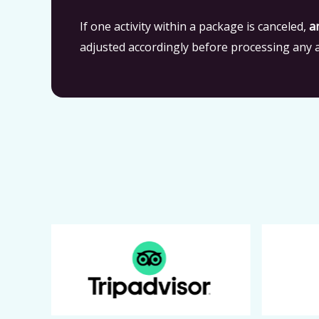
If one activity within a package is canceled,
a
adjusted accordingly before processing any a