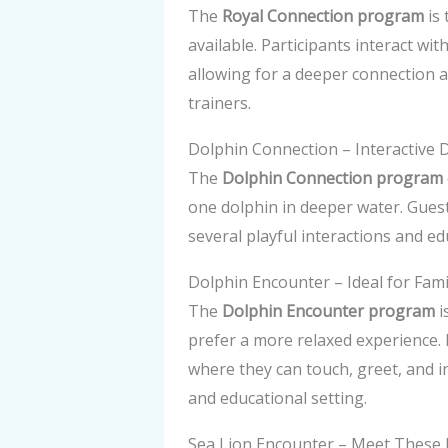
The
Royal Connection program
is 
available. Participants interact wit
allowing for a deeper connection a
trainers.
Dolphin Connection – Interactive 
The
Dolphin Connection program
one dolphin in deeper water. Guest
several playful interactions and e
Dolphin Encounter – Ideal for Fam
The
Dolphin Encounter program
i
prefer a more relaxed experience. 
where they can touch, greet, and i
and educational setting.
Sea Lion Encounter – Meet These 