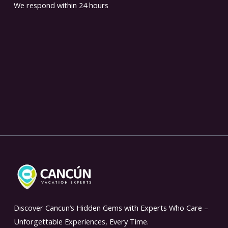
We respond within 24 hours
Discover Cancun’s Hidden Gems with Experts Who Care –
Unforgettable Experiences, Every Time.