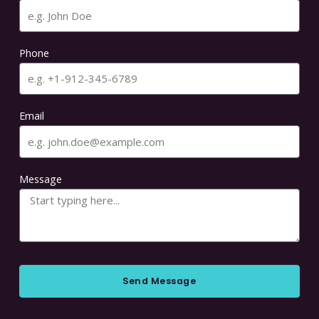
Phone
Email
Message
Send Message