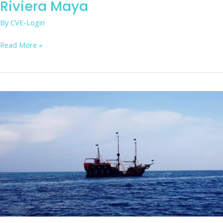
Riviera Maya
By
CVE-Login
Read More »
Enjoy
a
pirate
battle
show,
dinner,
music,
and
Caribbean
sailing