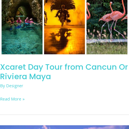
from
Cancun
Or
Riviera
Maya
Xcaret Day Tour from Cancun Or
Riviera Maya
By
Designer
Read More »
Drive