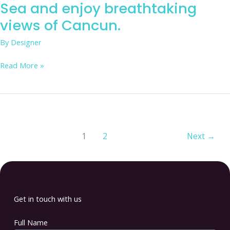
Sea and enjoy breathtaking
views of Cancun.
By
Designer
Read More »
1
2
Next
→
Get in touch with us
Full Name