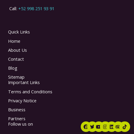
Call:
+52 998 251 93 91
Quick Links
Home
About Us
Contact
Blog
Sitemap
Important Links
Terms and Conditions
Privacy Notice
Business
Partners
F
T
Y
I
L
T
T
Follow us on
a
w
o
n
i
r
i
c
i
u
s
n
i
k