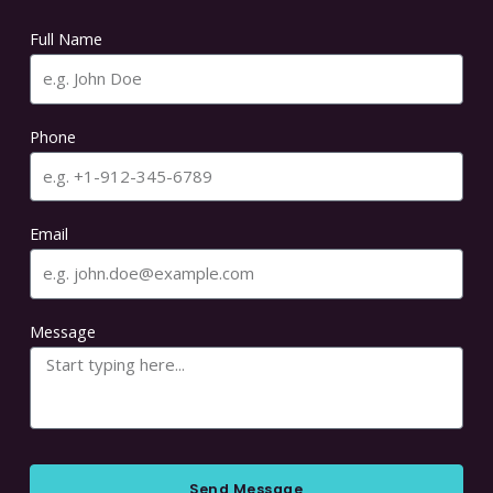
Full Name
Phone
Email
Message
Send Message