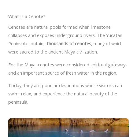
What Is a Cenote?
Cenotes are natural pools formed when limestone
collapses and exposes underground rivers. The Yucatán
Peninsula contains
thousands of cenotes
, many of which
were sacred to the ancient Maya civilization.
For the Maya, cenotes were considered spiritual gateways
and an important source of fresh water in the region.
Today, they are popular destinations where visitors can
swim, relax, and experience the natural beauty of the
peninsula.