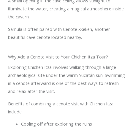
A small opening in the cave ceiling allows sunlight to
illuminate the water, creating a magical atmosphere inside
the cavern.
Samula is often paired with Cenote Xkeken, another
beautiful cave cenote located nearby.
Why Add a Cenote Visit to Your Chichen Itza Tour?
Exploring Chichen Itza involves walking through a large
archaeological site under the warm Yucatán sun. Swimming
in a cenote afterward is one of the best ways to refresh
and relax after the visit.
Benefits of combining a cenote visit with Chichen Itza
include:
Cooling off after exploring the ruins