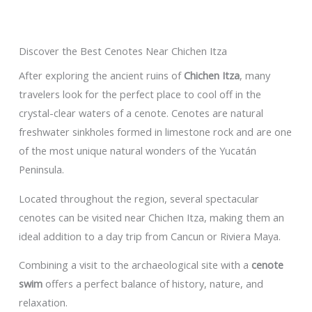
Discover the Best Cenotes Near Chichen Itza
After exploring the ancient ruins of
Chichen Itza
, many
travelers look for the perfect place to cool off in the
crystal-clear waters of a cenote. Cenotes are natural
freshwater sinkholes formed in limestone rock and are one
of the most unique natural wonders of the Yucatán
Peninsula.
Located throughout the region, several spectacular
cenotes can be visited near Chichen Itza, making them an
ideal addition to a day trip from Cancun or Riviera Maya.
Combining a visit to the archaeological site with a
cenote
swim
offers a perfect balance of history, nature, and
relaxation.