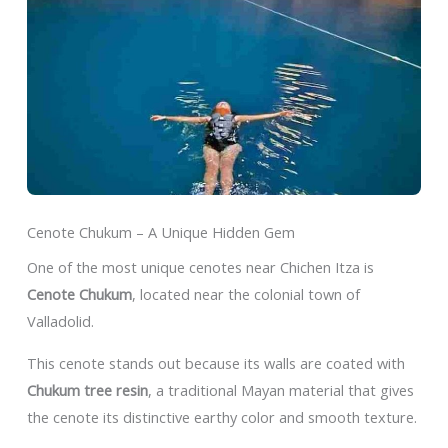
Cenote Chukum – A Unique Hidden Gem
One of the most unique cenotes near Chichen Itza is
Cenote Chukum
, located near the colonial town of
Valladolid.
This cenote stands out because its walls are coated with
Chukum tree resin
, a traditional Mayan material that gives
the cenote its distinctive earthy color and smooth texture.