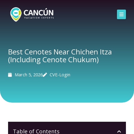
Skip
to
content
Home
Airport Transfers
Best Cenotes Near Chichen Itza
(Including Cenote Chukum)
Explore Experiences by Category
Groups
March 5, 2026
CVE-Login
Table of Contents