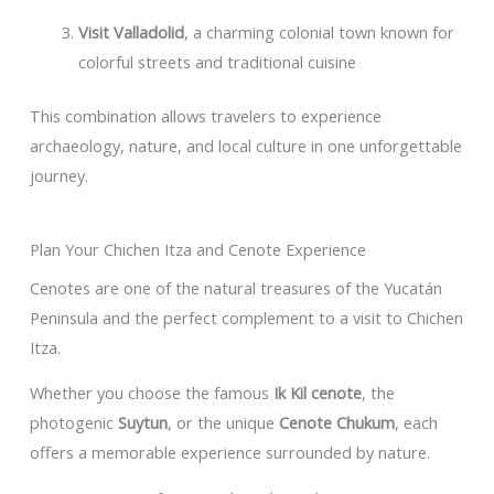
Visit Valladolid
, a charming colonial town known for
colorful streets and traditional cuisine
This combination allows travelers to experience
archaeology, nature, and local culture in one unforgettable
journey.
Plan Your Chichen Itza and Cenote Experience
Cenotes are one of the natural treasures of the Yucatán
Peninsula and the perfect complement to a visit to Chichen
Itza.
Whether you choose the famous
Ik Kil cenote
, the
photogenic
Suytun
, or the unique
Cenote Chukum
, each
offers a memorable experience surrounded by nature.