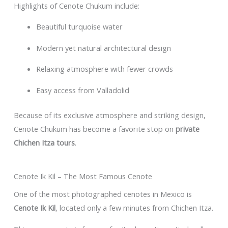
Highlights of Cenote Chukum include:
Beautiful turquoise water
Modern yet natural architectural design
Relaxing atmosphere with fewer crowds
Easy access from Valladolid
Because of its exclusive atmosphere and striking design,
Cenote Chukum has become a favorite stop on
private
Chichen Itza tours
.
Cenote Ik Kil – The Most Famous Cenote
One of the most photographed cenotes in Mexico is
Cenote Ik Kil
, located only a few minutes from Chichen Itza.