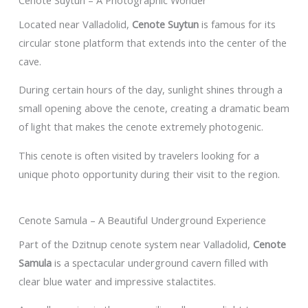
Located near Valladolid,
Cenote Suytun
is famous for its
circular stone platform that extends into the center of the
cave.
During certain hours of the day, sunlight shines through a
small opening above the cenote, creating a dramatic beam
of light that makes the cenote extremely photogenic.
This cenote is often visited by travelers looking for a
unique photo opportunity during their visit to the region.
Cenote Samula – A Beautiful Underground Experience
Part of the Dzitnup cenote system near Valladolid,
Cenote
Samula
is a spectacular underground cavern filled with
clear blue water and impressive stalactites.