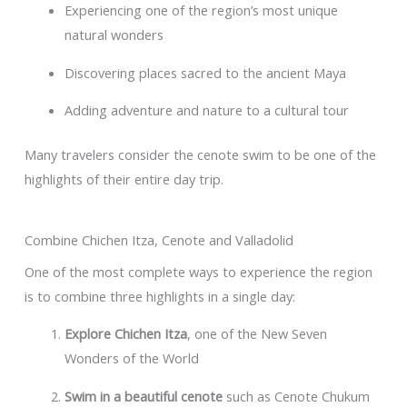
Experiencing one of the region’s most unique
natural wonders
Discovering places sacred to the ancient Maya
Adding adventure and nature to a cultural tour
Many travelers consider the cenote swim to be one of the
highlights of their entire day trip.
Combine Chichen Itza, Cenote and Valladolid
One of the most complete ways to experience the region
is to combine three highlights in a single day:
Explore Chichen Itza
, one of the New Seven
Wonders of the World
Swim in a beautiful cenote
such as Cenote Chukum