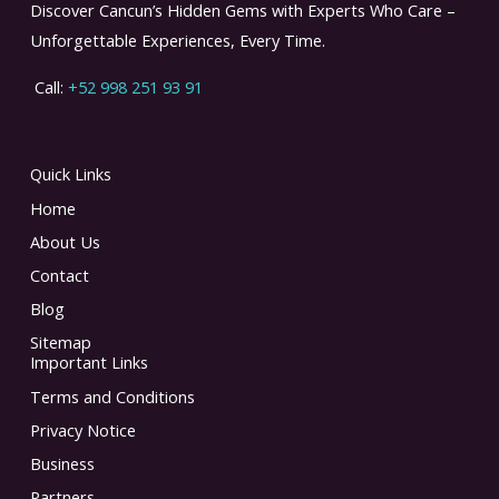
Discover Cancun’s Hidden Gems with Experts Who Care –
Unforgettable Experiences, Every Time.
Call:
+52 998 251 93 91
Quick Links
Home
About Us
Contact
Blog
Sitemap
Important Links
Terms and Conditions
Privacy Notice
Business
Partners