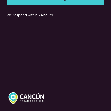
We respond within 24 hours