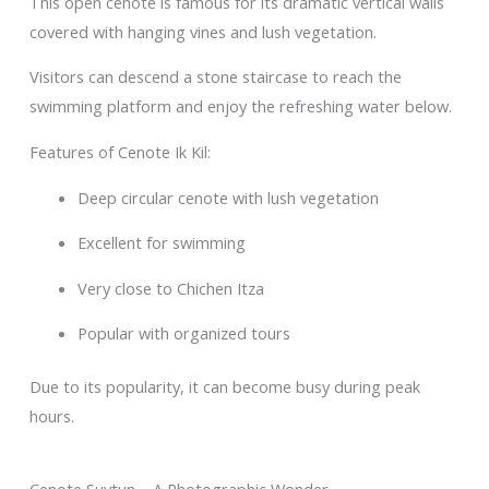
This open cenote is famous for its dramatic vertical walls
covered with hanging vines and lush vegetation.
Visitors can descend a stone staircase to reach the
swimming platform and enjoy the refreshing water below.
Features of Cenote Ik Kil:
Deep circular cenote with lush vegetation
Excellent for swimming
Very close to Chichen Itza
Popular with organized tours
Due to its popularity, it can become busy during peak
hours.
Cenote Suytun – A Photographic Wonder