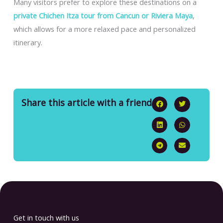
Many visitors prefer to explore these destinations on a
private Chichen Itza tour from Cancun or Riviera Maya
,
which allows for a more relaxed pace and personalized
itinerary.
Share this article with a friend
Get in touch with us